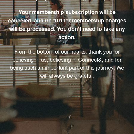
Your membership subscription will be
canceled, and no further membership charges
will be processed. You don’t need to take any
action.
From the bottom of our hearts, thank you for
believing in us, believing in Connect&, and for
being such an important part of this journey. We
will always be grateful.