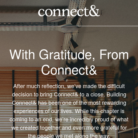
With Gratitude, From
Connect&
After much reflection, we’ve made the difficult
decision to bring Connect& to a close. Building
Connect& has been one of the most rewarding
experiences of our lives. While this chapter is
coming to an end, we’re incredibly proud of what
we created together and even more grateful for
the people we met along the way.