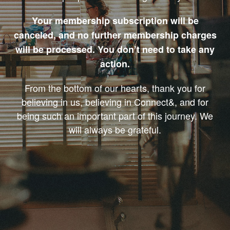
Your membership subscription will be
canceled, and no further membership charges
will be processed. You don’t need to take any
action.
From the bottom of our hearts, thank you for
believing in us, believing in Connect&, and for
being such an important part of this journey. We
will always be grateful.