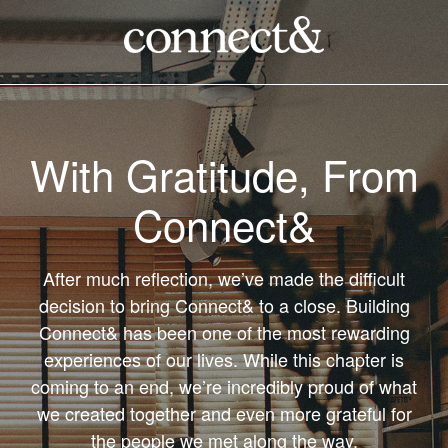
With Gratitude, From
Connect&
After much reflection, we’ve made the difficult
decision to bring Connect& to a close. Building
Connect& has been one of the most rewarding
experiences of our lives. While this chapter is
coming to an end, we’re incredibly proud of what
we created together and even more grateful for
the people we met along the way.