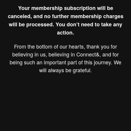
Your membership subscription will be
canceled, and no further membership charges
will be processed. You don’t need to take any
action.
From the bottom of our hearts, thank you for
believing in us, believing in Connect&, and for
being such an important part of this journey. We
will always be grateful.