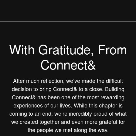
With Gratitude, From
Connect&
After much reflection, we’ve made the difficult
decision to bring Connect& to a close. Building
Connect& has been one of the most rewarding
experiences of our lives. While this chapter is
coming to an end, we’re incredibly proud of what
we created together and even more grateful for
the people we met along the way.