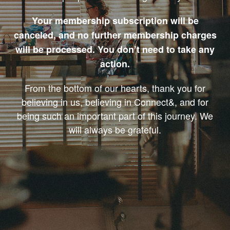
Your membership subscription will be
canceled, and no further membership charges
will be processed. You don’t need to take any
action.
From the bottom of our hearts, thank you for
believing in us, believing in Connect&, and for
being such an important part of this journey. We
will always be grateful.