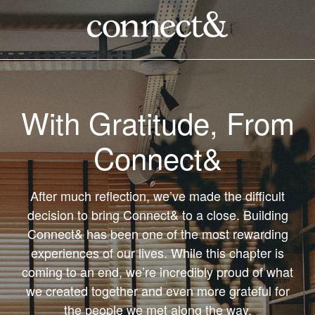
With Gratitude, From
Connect&
After much reflection, we’ve made the difficult
decision to bring Connect& to a close. Building
Connect& has been one of the most rewarding
experiences of our lives. While this chapter is
coming to an end, we’re incredibly proud of what
we created together and even more grateful for
the people we met along the way.