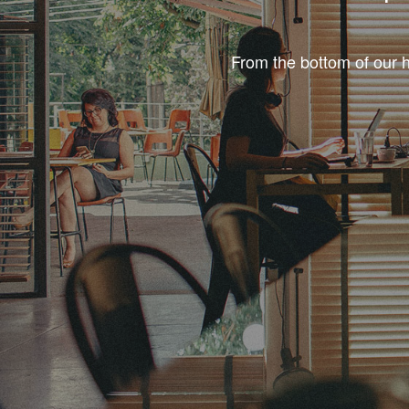
From the bottom of our h