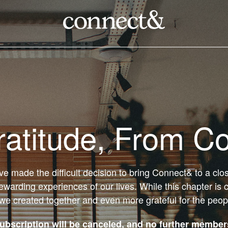
ratitude, From C
’ve made the difficult decision to bring Connect& to a cl
ewarding experiences of our lives. While this chapter is 
 we created together and even more grateful for the peo
bscription will be canceled, and no further members