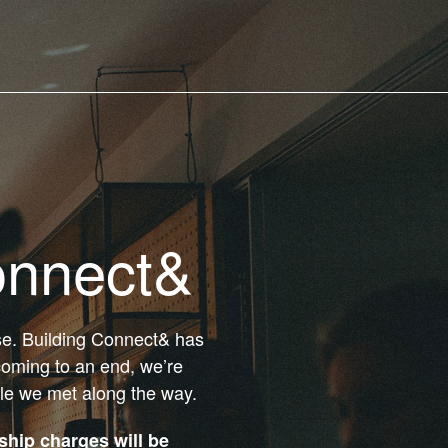
onnect&
ose. Building Connect& has
coming to an end, we’re
ple we met along the way.
hip charges will be