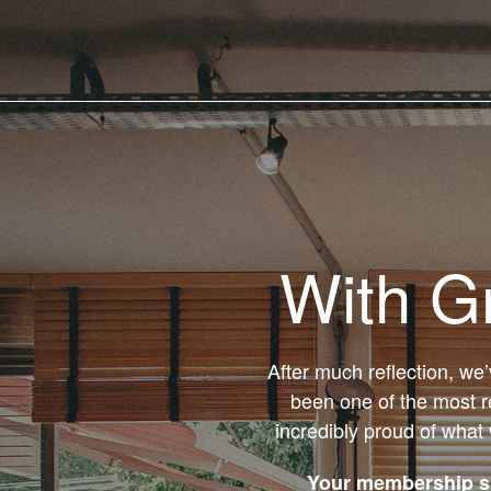
With G
After much reflection, we
been one of the most r
incredibly proud of what
Your membership su