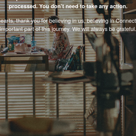
processed. You don’t need to take any action.
earts, thank you for believing in us, believing in Connec
important part of this journey. We will always be grateful