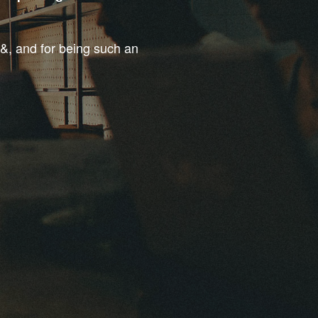
t&, and for being such an
.