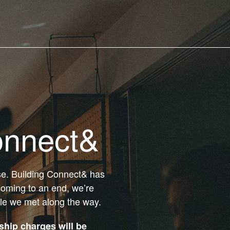
onnect&
ose. Building Connect& has
coming to an end, we’re
ple we met along the way.
hip charges will be