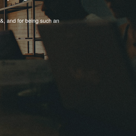
t&, and for being such an
.