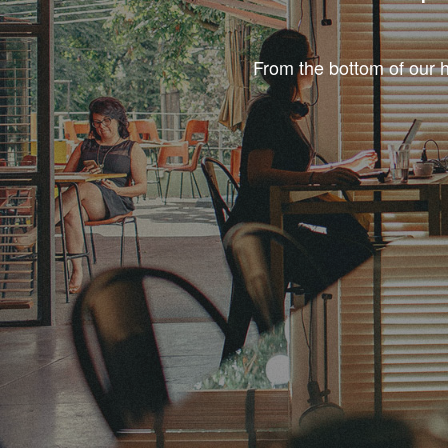
From the bottom of our h