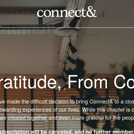
ratitude, From C
’ve made the difficult decision to bring Connect& to a cl
ewarding experiences of our lives. While this chapter is 
 we created together and even more grateful for the peo
bscription will be canceled, and no further members