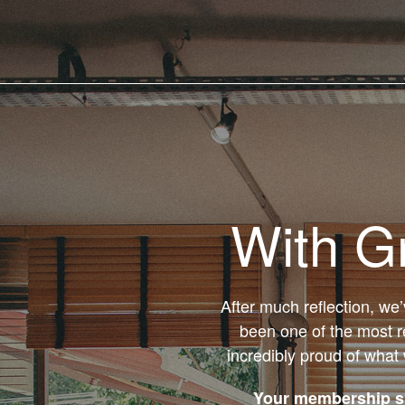
With G
After much reflection, we
been one of the most r
incredibly proud of what
Your membership su