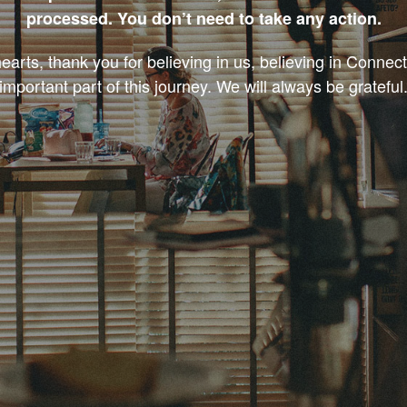
processed. You don’t need to take any action.
earts, thank you for believing in us, believing in Connec
important part of this journey. We will always be grateful